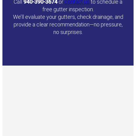
Call
940-390-3674
or
contact us
to schedule a
free gutter inspection.
We’ll evaluate your gutters, check drainage, and
provide a clear recommendation—no pressure,
no surprises.