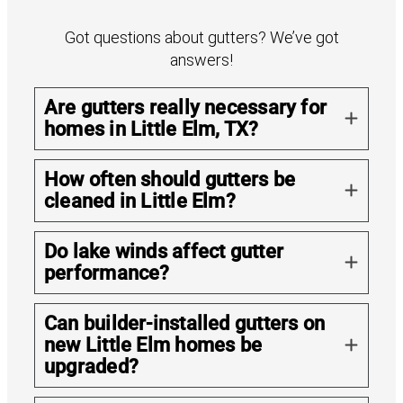
Got questions about gutters? We’ve got
answers!
Are gutters really necessary for
homes in Little Elm, TX?
How often should gutters be
cleaned in Little Elm?
Do lake winds affect gutter
performance?
Can builder-installed gutters on
new Little Elm homes be
upgraded?