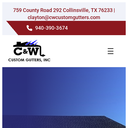
Skip
759 County Road 292 Collinsville, TX 76233 |
to
clayton@cwcustomgutters.com
content
940-390-3674