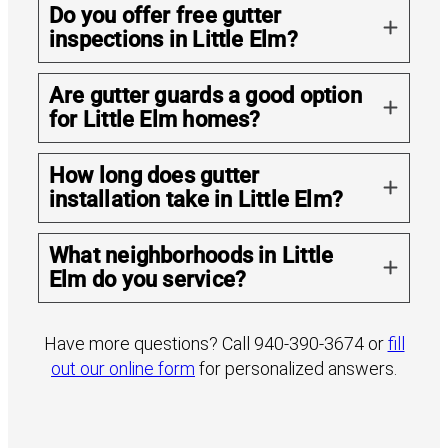
Do you offer free gutter
inspections in Little Elm?
Are gutter guards a good option
for Little Elm homes?
How long does gutter
installation take in Little Elm?
What neighborhoods in Little
Elm do you service?
Have more questions? Call 940-390-3674 or
fill
out our online form
for personalized answers.