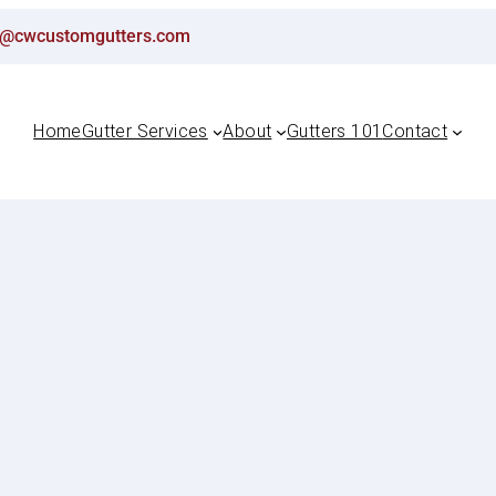
ton@cwcustomgutters.com
Home
Gutter Services
About
Gutters 101
Contact