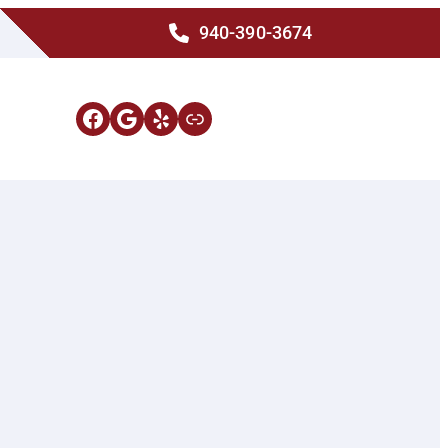
940-390-3674
Facebook
Google
Yelp
Link