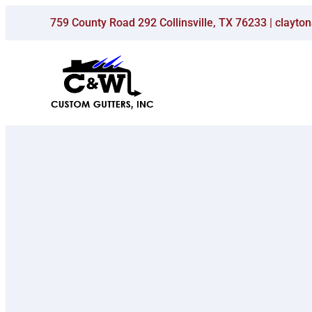
Skip
759 County Road 292 Collinsville, TX 76233 | clay
to
content