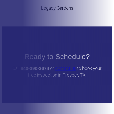
Legacy Gardens
Ready to Schedule?
Call
or
contact us
to book your
940-390-3674
free inspection in Prosper, TX.