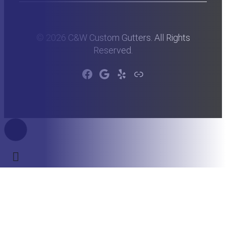
© 2026 C&W Custom Gutters. All Rights
Reserved.
Facebook
Google
Yelp
Link