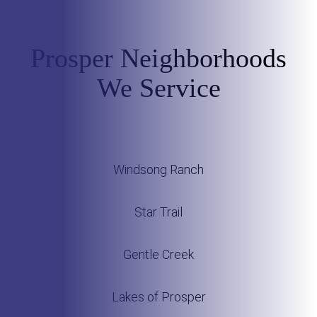
Prosper Neighborhoods
We Service
Windsong Ranch
Star Trail
Gentle Creek
Lakes of Prosper