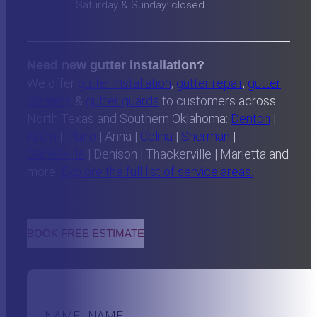
Saturday & Sunday: closed
Need new gutter installation?
We offer
gutter installation
,
gutter repair
,
gutter
cleaning
&
gutter guards
to customers across
North Texas and Southern Oklahoma:
Denton
|
Krum
|
Plano
| Anna |
Celina
|
Sherman
|
Gainesville
| Denison | Thackerville | Marietta and
more.
Explore the full list of service areas.
BOOK FREE ESTIMATE
NAME