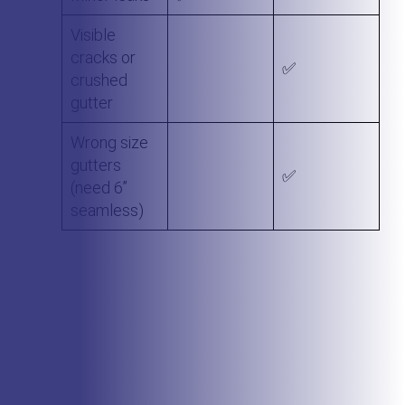
Visible
cracks or
✅
crushed
gutter
Wrong size
gutters
✅
(need 6”
seamless)