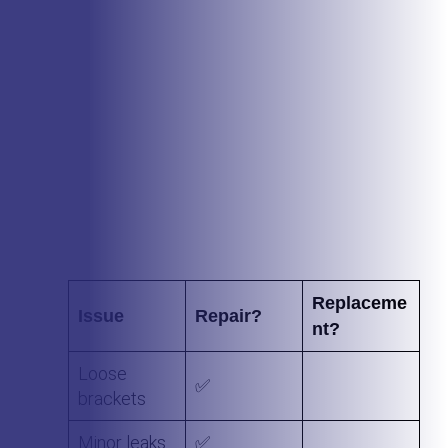
In most cases, plastic or vinyl gutters cannot be
repaired. We recommend replacing these types of
gutters with a metal seamless gutter system that will
not leak and will last for many years.
If a replacement is the better option, we’ll let you kn
— no upselling.
Replaceme
Issue
Repair?
nt?
Loose
✅
brackets
Minor leaks
✅