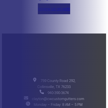
review us on yelp
759 County Road 292,
Collinsville, TX 76233
940-390-3674
clayton@cwcustomgutters.com
Monday – Friday: 8 AM – 5 PM