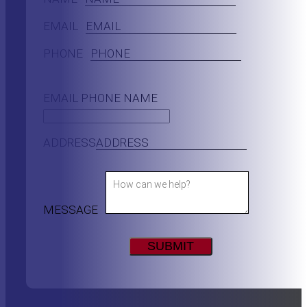
EMAIL
PHONE
EMAIL PHONE NAME
ADDRESS
MESSAGE
SUBMIT