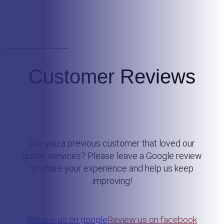
Customer Reviews
Are you a previous customer that loved our
gutter services? Please leave a Google review
to share your experience and help us keep
improving!
Review us on google
Review us on facebook